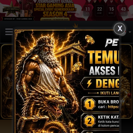
42
11
22
15
DTK
HR
JAM
MEN
X
Previous
Next
Masuk
Daftar