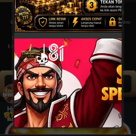
SPORT
SLOTS
TOGEL
Live Casino
E-GAMES
Promosi
Hasil Keluaran
MEGA JACKPOT
IDR
146.292.437
Hot Games