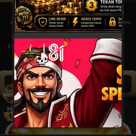
SPORT
SLOTS
TOGEL
Live Casino
E-GAMES
Promosi
Hasil Keluaran
MEGA JACKPOT
IDR
240.519.602
Hot Games