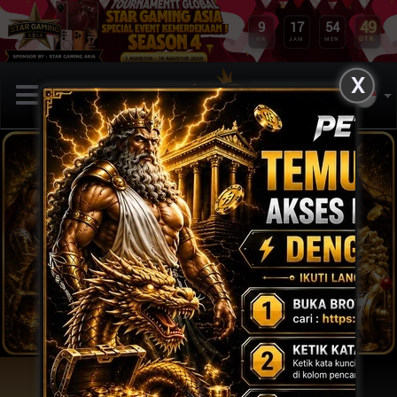
49
9
17
54
DTK
HR
JAM
MEN
X
Previous
Next
Masuk
Daftar