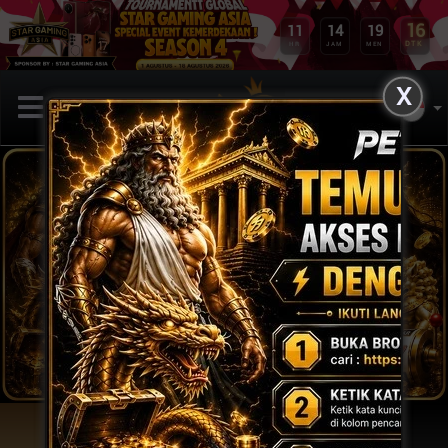
16
11
14
19
DTK
HR
JAM
MEN
X
Previous
Next
Masuk
Daftar