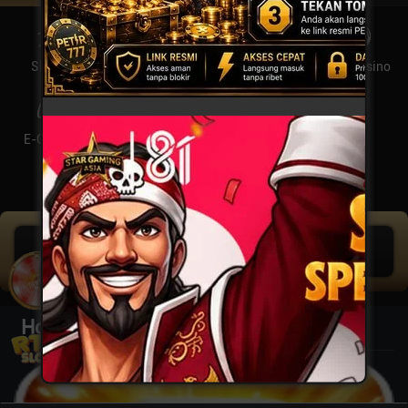
SPORT
SLOTS
TOGEL
Live Casino
E-GAMES
Promosi
Hasil Keluaran
MEGA JACKPOT
IDR
160.585.924
Hot Games